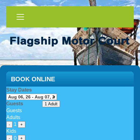
BOOK ONLINE
Stay Dates
Guests
1 Adult
Guests
Adults
1
-
+
Kids
0
-
+