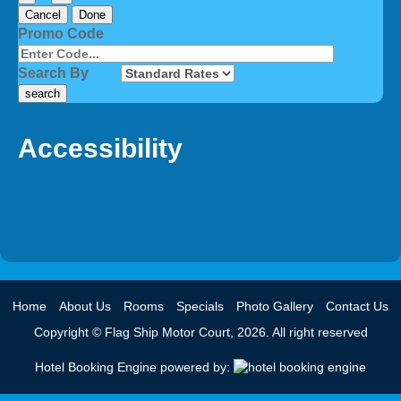
Cancel
Done
Promo Code
Search By
Accessibility
Home
About Us
Rooms
Specials
Photo Gallery
Contact Us
Copyright © Flag Ship Motor Court, 2026. All right reserved
Hotel Booking Engine powered by: