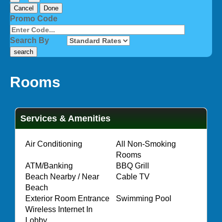
Cancel
Done
Promo Code
Search By
Rooms
Services & Amenities
·
Air Conditioning
All Non-Smoking
·
Rooms
·
ATM/Banking
·
BBQ Grill
Beach Nearby / Near
·
Cable TV
·
Beach
·
Exterior Room Entrance
·
Swimming Pool
Wireless Internet In
·
Lobby