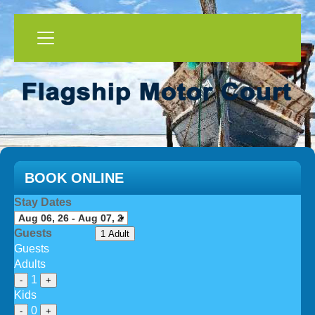
BOOK ONLINE
Stay Dates
Guests
1 Adult
Guests
Adults
1
-
+
Kids
0
-
+