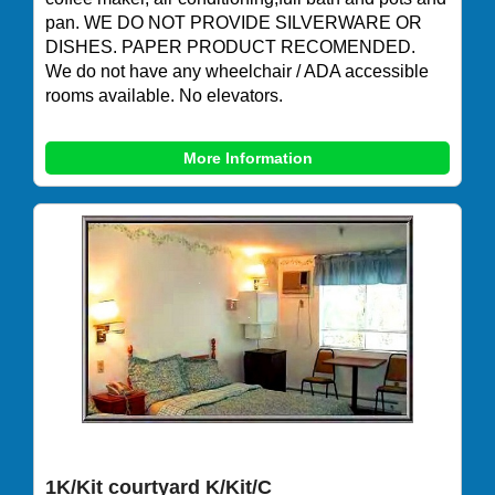
pan. WE DO NOT PROVIDE SILVERWARE OR
DISHES. PAPER PRODUCT RECOMENDED.
We do not have any wheelchair / ADA accessible
rooms available. No elevators.
More Information
1K/Kit courtyard K/Kit/C