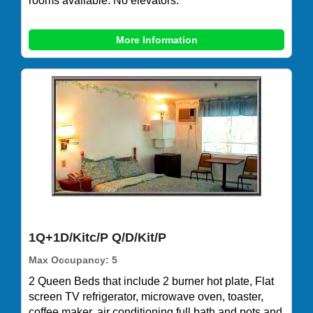
rooms available. No elevators.
More Information
1Q+1D/Kitc/P Q/D/Kit/P
Max Occupancy: 5
2 Queen Beds that include 2 burner hot plate, Flat
screen TV refrigerator, microwave oven, toaster,
coffee maker, air conditioning,full bath and pots and