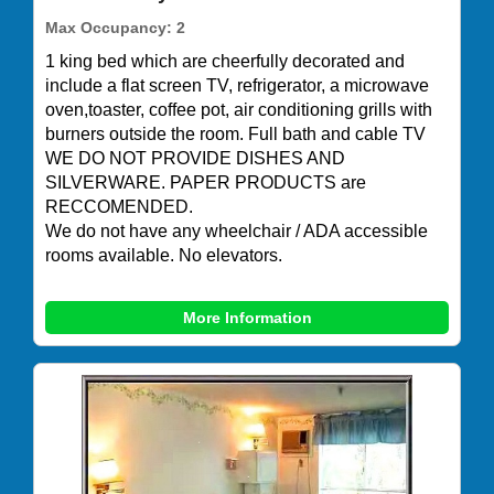
Max Occupancy: 2
1 king bed which are cheerfully decorated and
include a flat screen TV, refrigerator, a microwave
oven,toaster, coffee pot, air conditioning grills with
burners outside the room. Full bath and cable TV
WE DO NOT PROVIDE DISHES AND
SILVERWARE. PAPER PRODUCTS are
RECCOMENDED.
We do not have any wheelchair / ADA accessible
rooms available. No elevators.
More Information