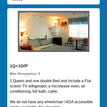
1Q+1D/P
Max Occupancy: 5
1 Queen and one double Bed and include a Flat
screen TV refrigerator, a microwave oven, air
conditioning, full bath, cable.
We do not have any wheelchair / ADA accessible