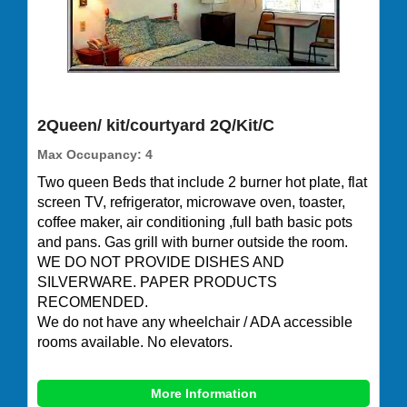
2Queen/ kit/courtyard 2Q/Kit/C
Max Occupancy: 4
Two queen Beds that include 2 burner hot plate, flat
screen TV, refrigerator, microwave oven, toaster,
coffee maker, air conditioning ,full bath basic pots
and pans. Gas grill with burner outside the room.
WE DO NOT PROVIDE DISHES AND
SILVERWARE. PAPER PRODUCTS
RECOMENDED.
We do not have any wheelchair / ADA accessible
rooms available. No elevators.
More Information