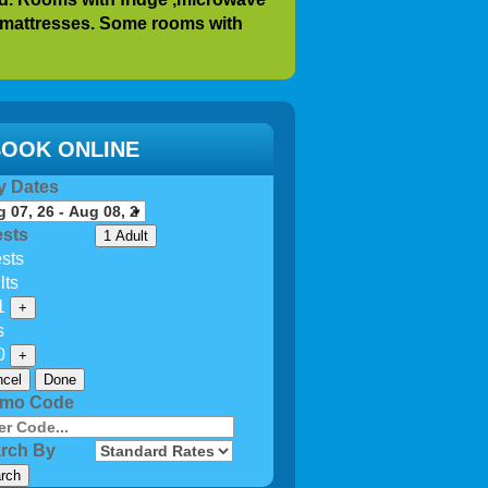
mattresses
. Some rooms with
r after year for 20-25 years.
ecial needs call our office. We do
ble rooms.
OOK ONLINE
y at the beach you can continue
y Dates
eautiful
and large 80 feet x 80 feet
 4 gas grills. Propane is
sts
1 Adult
on availability
sts
oms.
lts
1
+
s
0
+
cel
Done
omo Code
rch By