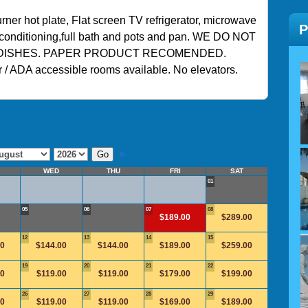
ner hot plate, Flat screen TV refrigerator, microwave
ir conditioning,full bath and pots and pan. WE DO NOT
DISHES. PAPER PRODUCT RECOMENDED.
 / ADA accessible rooms available. No elevators.
»
WED
THU
FRI
SAT
01
05
06
07
08
$189.00
$289.00
12
13
14
15
00
$144.00
$144.00
$189.00
$259.00
19
20
21
22
00
$119.00
$119.00
$179.00
$199.00
26
27
28
29
00
$119.00
$119.00
$169.00
$189.00