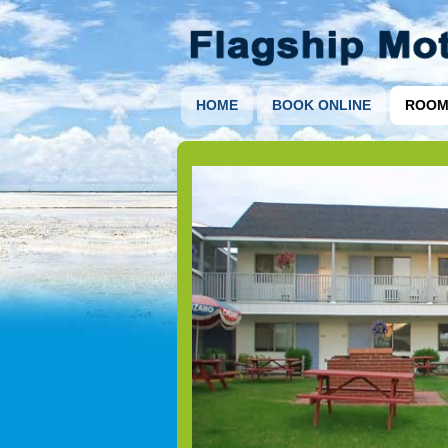
HOME
BOOK ONLINE
ROOM