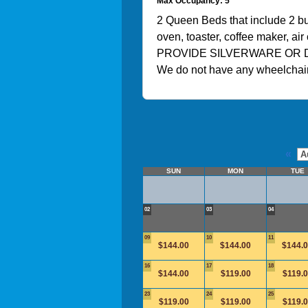
Max Occupancy: 5
2 Queen Beds that include 2 bur
oven, toaster, coffee maker, a
PROVIDE SILVERWARE OR 
We do not have any wheelchair
«
SUN
MON
TUE
02
03
04
09
10
11
$144.00
$144.00
$144.
16
17
18
$144.00
$119.00
$119.
23
24
25
$119.00
$119.00
$119.