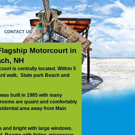
CONTACT US
lagship Motorcourt in
ch, NH
urt is centrally located. Within 5
ard walk, State park Beach and
as built in 1985 with many
 rooms are quaint and comfortably
sidential
area away from Main
 and bright with large windows.
d. Rooms with fridge ,microwave