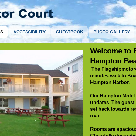
S
ACCESSIBILITY
GUESTBOOK
PHOTO GALLERY
Welcome to F
Hampton Bea
The Flagshipmotorco
minutes walk to Bo
Hampton Harbor.
Our Hampton Motel w
updates. The guest
set back towards
re
road.
Rooms are spacious
Cheerfully decorate