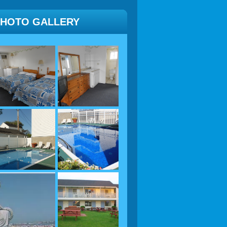
PHOTO GALLERY