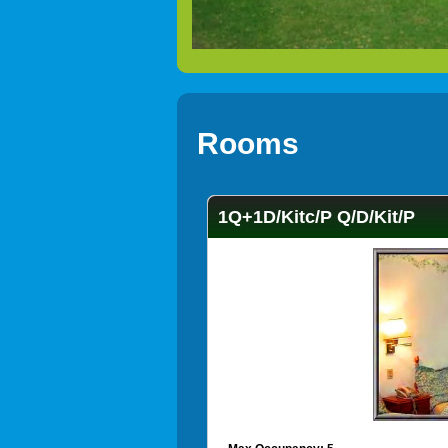
Rooms
1Q+1D/Kitc/P Q/D/Kit/P