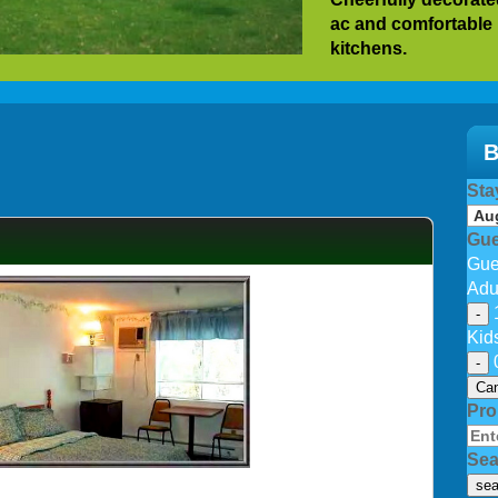
ac and comfortable
kitchens.
Our guest return yea
No elevators. For sp
not have ADA suita
B
After hot hectic da
Sta
vacationing at our b
picnic BBQ area with
Gue
provided depending 
Gue
Wifi available in ro
Adu
-
Kid
-
Can
Pr
Sea